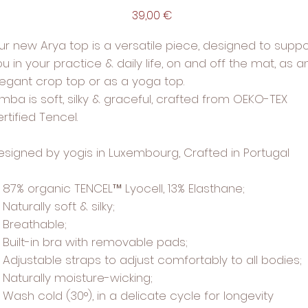
Price
39,00 €
ur new Arya top is a versatile piece, designed to suppo
u in your practice & daily life, on and off the mat, as a
legant crop top or as a yoga top.
imba is soft, silky & graceful, crafted from OEKO-TEX
rtified Tencel.
esigned by yogis in Luxembourg, Crafted in Portugal
87% organic TENCEL™ Lyocell, 13% Elasthane;
Naturally soft & silky;
Breathable;
Built-in bra with removable pads;
Adjustable straps to adjust comfortably to all bodies;
Naturally moisture-wicking;
Wash cold (30°), in a delicate cycle for longevity