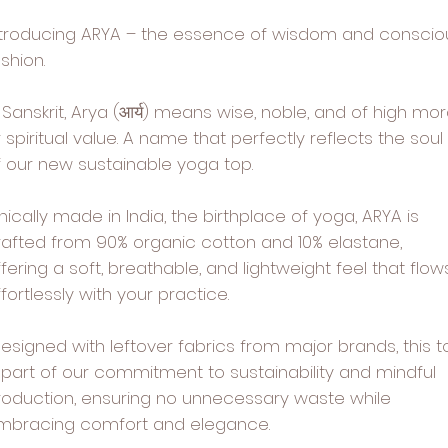
ntroducing ARYA – the essence of wisdom and conscio
shion.
 Sanskrit, Arya (आर्य) means wise, noble, and of high mor
 spiritual value. A name that perfectly reflects the soul
f our new sustainable yoga top.
hically made in India, the birthplace of yoga, ARYA is
rafted from 90% organic cotton and 10% elastane,
fering a soft, breathable, and lightweight feel that flow
fortlessly with your practice.
esigned with leftover fabrics from major brands, this t
s part of our commitment to sustainability and mindful
roduction, ensuring no unnecessary waste while
mbracing comfort and elegance.