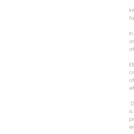
I
fa
In
or
o
Et
c
of
ef
D
i
p
e