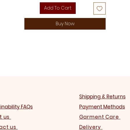
Add To Cart
Buy Now
Shipping & Returns
inability FAQs
Payment Methods
t us
Garment
Care
act us
Delivery