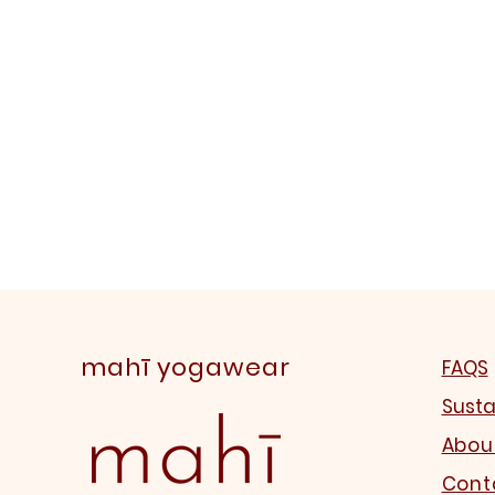
mahī yogawear
FAQS
Susta
Abou
Cont