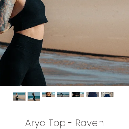
Arya Top - Raven