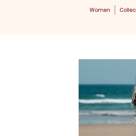
Women
Collec