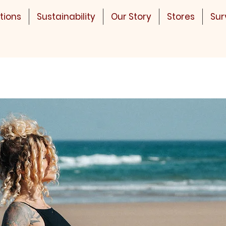
tions
Sustainability
Our Story
Stores
Sur