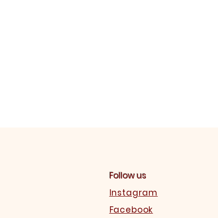
Follow us
Instagram
Facebook