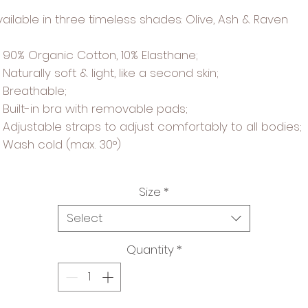
vailable in three timeless shades: Olive, Ash & Raven
90% Organic Cotton, 10% Elasthane;
Naturally soft & light, like a second skin;
Breathable;
Built-in bra with removable pads;
Adjustable straps to adjust comfortably to all bodies;
Wash cold (max. 30°)
Size
*
Select
Quantity
*