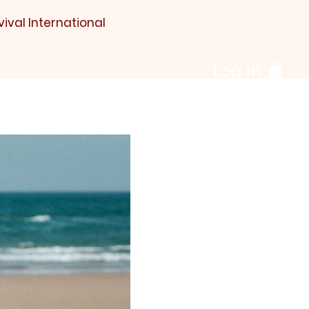
vival International
Log In