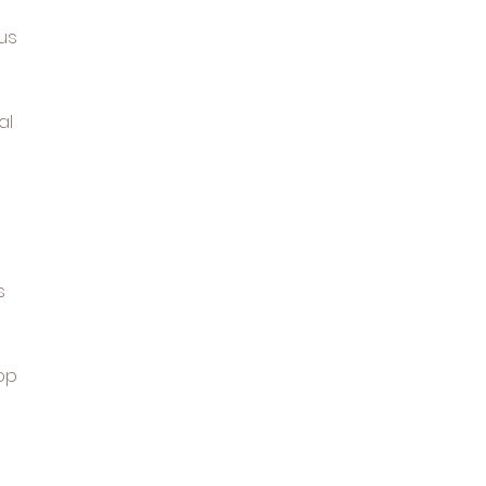
us
al
s
op