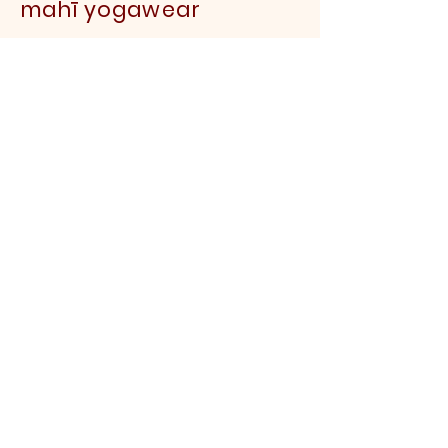
mahī yogawear
FAQS
Sustainability FAQs
About us
Contact us
Shipping & Returns
Payment Methods
Garment
Care
Delivery
Yoga Teacher Discount
Wholesale