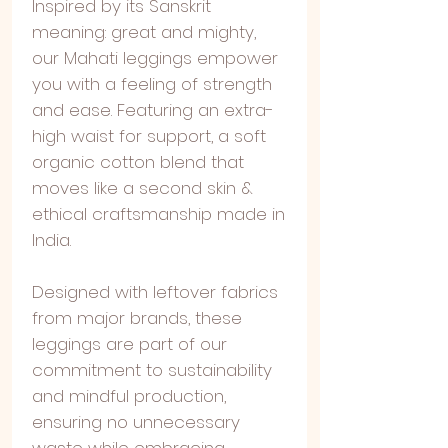
Inspired by its Sanskrit
meaning: great and mighty,
our Mahati leggings empower
you with a feeling of strength
and ease. Featuring an extra-
high waist for support, a soft
organic cotton blend that
moves like a second skin &
ethical craftsmanship made in
India.
Designed with leftover fabrics
from major brands, these
leggings are part of our
commitment to sustainability
and mindful production,
ensuring no unnecessary
waste while embracing