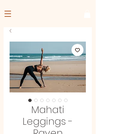
Mahati
Leggings -
Raven