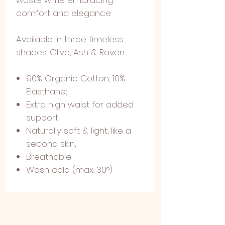
comfort and elegance.
Available in three timeless
shades: Olive, Ash & Raven
90% Organic Cotton, 10%
Elasthane;
Extra high waist for added
support;
Naturally soft & light, like a
second skin;
Breathable;
Wash cold (max. 30°)