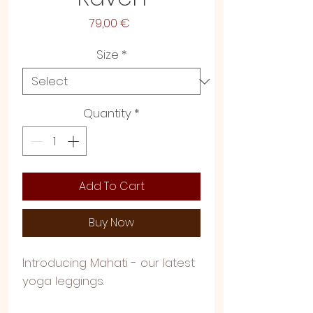
Price
79,00 €
Size
*
Quantity
*
Add To Cart
Buy Now
Introducing Mahati - our latest
yoga leggings.